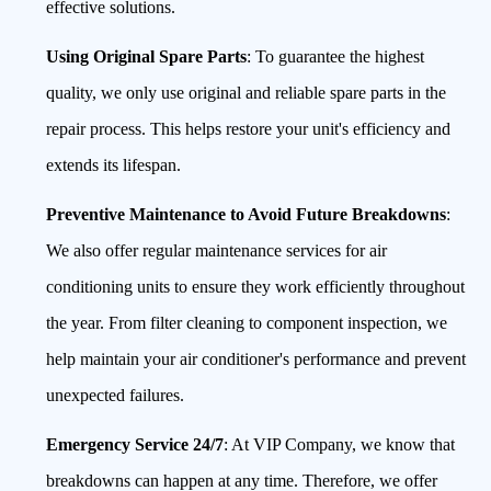
effective solutions.
Using Original Spare Parts
: To guarantee the highest
quality, we only use original and reliable spare parts in the
repair process. This helps restore your unit's efficiency and
extends its lifespan.
Preventive Maintenance to Avoid Future Breakdowns
:
We also offer regular maintenance services for air
conditioning units to ensure they work efficiently throughout
the year. From filter cleaning to component inspection, we
help maintain your air conditioner's performance and prevent
unexpected failures.
Emergency Service 24/7
: At VIP Company, we know that
breakdowns can happen at any time. Therefore, we offer