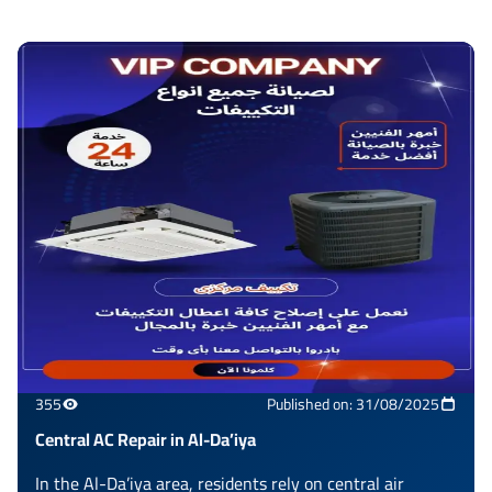
355
Published on: 31/08/2025
Central AC Repair in Al-Da’iya
In the Al-Da’iya area, residents rely on central air