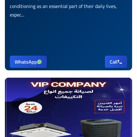
conditioning as an essential part of their daily lives,
espec...
WhatsApp
Call