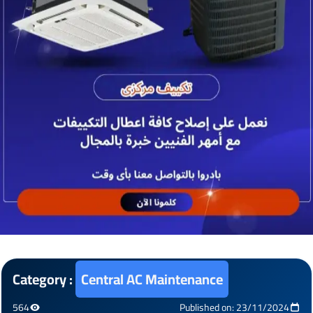
Category :
Central AC Maintenance
564
Published on: 23/11/2024