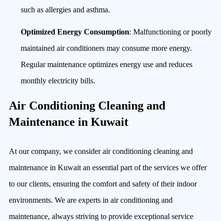
such as allergies and asthma.
Optimized Energy Consumption
: Malfunctioning or poorly
maintained air conditioners may consume more energy.
Regular maintenance optimizes energy use and reduces
monthly electricity bills.
Air Conditioning Cleaning and
Maintenance in Kuwait
At our company, we consider air conditioning cleaning and
maintenance in Kuwait an essential part of the services we offer
to our clients, ensuring the comfort and safety of their indoor
environments. We are experts in air conditioning and
maintenance, always striving to provide exceptional service