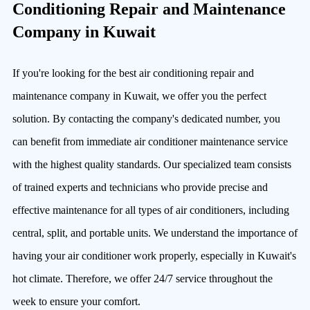
Conditioning Repair and Maintenance
Company in Kuwait
If you're looking for the best air conditioning repair and
maintenance company in Kuwait, we offer you the perfect
solution. By contacting the company's dedicated number, you
can benefit from immediate air conditioner maintenance service
with the highest quality standards. Our specialized team consists
of trained experts and technicians who provide precise and
effective maintenance for all types of air conditioners, including
central, split, and portable units. We understand the importance of
having your air conditioner work properly, especially in Kuwait's
hot climate. Therefore, we offer 24/7 service throughout the
week to ensure your comfort.