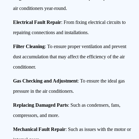
air conditioners year-round.
Electrical Fault Repair
: From fixing electrical circuits to
repairing connections and installations.
Filter Cleaning
: To ensure proper ventilation and prevent
dust accumulation that may affect the efficiency of the air
conditioner.
Gas Checking and Adjustment
: To ensure the ideal gas
pressure in the air conditioners.
Replacing Damaged Parts
: Such as condensers, fans,
compressors, and more.
Mechanical Fault Repair
: Such as issues with the motor or