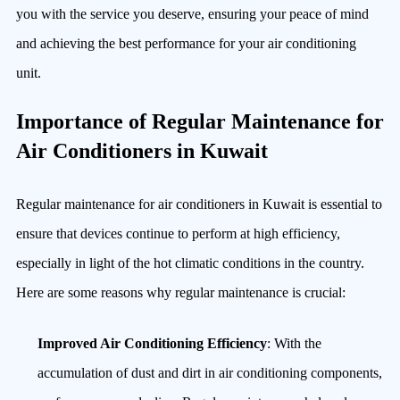
you with the service you deserve, ensuring your peace of mind
and achieving the best performance for your air conditioning
unit.
Importance of Regular Maintenance for
Air Conditioners in Kuwait
Regular maintenance for air conditioners in Kuwait is essential to
ensure that devices continue to perform at high efficiency,
especially in light of the hot climatic conditions in the country.
Here are some reasons why regular maintenance is crucial:
Improved Air Conditioning Efficiency
: With the
accumulation of dust and dirt in air conditioning components,