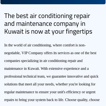
The best air conditioning repair
and maintenance company in
Kuwait is now at your fingertips
In the world of air conditioning, where comfort is non-
negotiable, VIP Company offers its services as one of the best
companies specializing in air conditioning repair and
maintenance in Kuwait. With extensive experience and a
professional technical team, we guarantee innovative and quick
solutions that meet all your needs, whether you're looking for
regular maintenance to ensure your unit's efficiency or urgent
repairs to bring your system back to life. Choose quality, choose