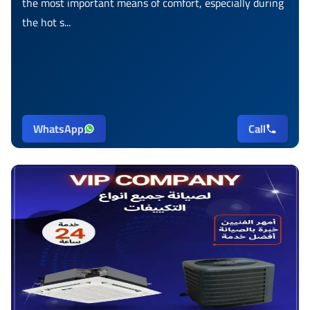
the most important means of comfort, especially during
the hot s...
WhatsApp
Call