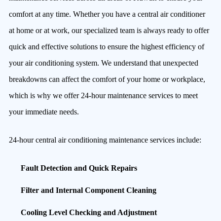
comfort at any time. Whether you have a central air conditioner
at home or at work, our specialized team is always ready to offer
quick and effective solutions to ensure the highest efficiency of
your air conditioning system. We understand that unexpected
breakdowns can affect the comfort of your home or workplace,
which is why we offer 24-hour maintenance services to meet
your immediate needs.
24-hour central air conditioning maintenance services include:
Fault Detection and Quick Repairs
Filter and Internal Component Cleaning
Cooling Level Checking and Adjustment