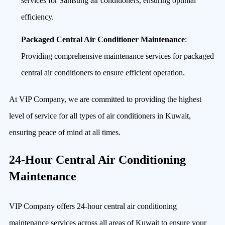
services for Samsung air conditioners, ensuring optimal
efficiency.
Packaged Central Air Conditioner Maintenance
:
Providing comprehensive maintenance services for packaged
central air conditioners to ensure efficient operation.
At VIP Company, we are committed to providing the highest
level of service for all types of air conditioners in Kuwait,
ensuring peace of mind at all times.
24-Hour Central Air Conditioning
Maintenance
VIP Company offers 24-hour central air conditioning
maintenance services across all areas of Kuwait to ensure your