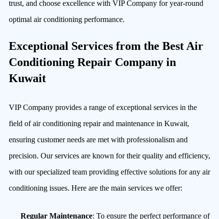
trust, and choose excellence with VIP Company for year-round
optimal air conditioning performance.
Exceptional Services from the Best Air
Conditioning Repair Company in
Kuwait
VIP Company provides a range of exceptional services in the
field of air conditioning repair and maintenance in Kuwait,
ensuring customer needs are met with professionalism and
precision. Our services are known for their quality and efficiency,
with our specialized team providing effective solutions for any air
conditioning issues. Here are the main services we offer:
Regular Maintenance
: To ensure the perfect performance of