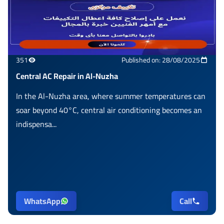
351
Published on: 28/08/2025
Central AC Repair in Al-Nuzha
In the Al-Nuzha area, where summer temperatures can
soar beyond 40°C, central air conditioning becomes an
indispensa...
WhatsApp
Call