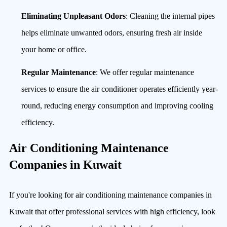
Eliminating Unpleasant Odors
: Cleaning the internal pipes
helps eliminate unwanted odors, ensuring fresh air inside
your home or office.
Regular Maintenance
: We offer regular maintenance
services to ensure the air conditioner operates efficiently year-
round, reducing energy consumption and improving cooling
efficiency.
Air Conditioning Maintenance
Companies in Kuwait
If you're looking for air conditioning maintenance companies in
Kuwait that offer professional services with high efficiency, look