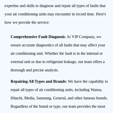
expertise and skills to diagnose and repair all types of faults that
your air conditioning units may encounter in record time. Here's
how we provide the service:
Comprehensive Fault Diagnosis
: At VIP Company, we
ensure accurate diagnostics of all faults that may affect your
air conditioning unit. Whether the fault is in the internal or
external unit or due to refrigerant leakage, our team offers a
thorough and precise analysis.
Repairing All Types and Brands
: We have the capability to
repair all types of air conditioning units, including Wansa,
Hitachi, Media, Samsung, General, and other famous brands.
Regardless of the brand or type, our team provides the most