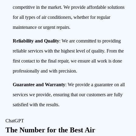
competitive in the market. We provide affordable solutions
for all types of air conditioners, whether for regular
maintenance or urgent repairs.
Reliability and Quality
: We are committed to providing
reliable services with the highest level of quality. From the
first contact to the final repair, we ensure all work is done
professionally and with precision.
Guarantee and Warranty
: We provide a guarantee on all
services we provide, ensuring that our customers are fully
satisfied with the results.
ChatGPT
The Number for the Best Air