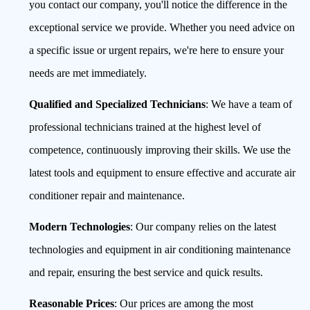
you contact our company, you'll notice the difference in the
exceptional service we provide. Whether you need advice on
a specific issue or urgent repairs, we're here to ensure your
needs are met immediately.
Qualified and Specialized Technicians
: We have a team of
professional technicians trained at the highest level of
competence, continuously improving their skills. We use the
latest tools and equipment to ensure effective and accurate air
conditioner repair and maintenance.
Modern Technologies
: Our company relies on the latest
technologies and equipment in air conditioning maintenance
and repair, ensuring the best service and quick results.
Reasonable Prices
: Our prices are among the most