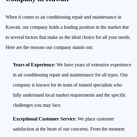
When it comes to air conditioning repair and maintenance in
Kuwait, our company holds a leading position in the market due
to several factors that make us the ideal choice for all your needs.
Here are the reasons our company stands out:
Years of Experience
: We have years of extensive experience
in air conditioning repair and maintenance for all types. Our
company is known for its team of trained specialists who
fully understand local market requirements and the specific
challenges you may face.
Exceptional Customer Service
: We place customer
satisfaction at the heart of our concerns. From the moment