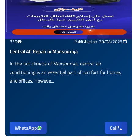
339
Published on: 30/08/2025
Central AC Repair in Mansouriya
In the hot climate of Mansouriya, central air
conditioning is an essential part of comfort for homes
and offices. Howeve...
WhatsApp
Call