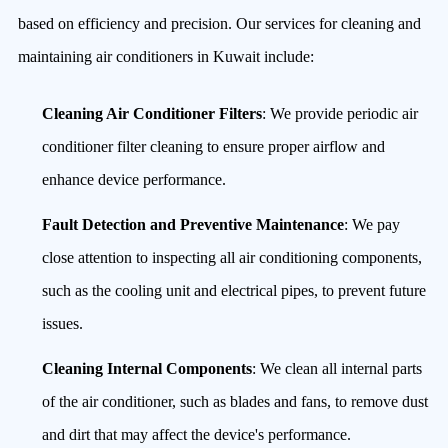
based on efficiency and precision. Our services for cleaning and
maintaining air conditioners in Kuwait include:
Cleaning Air Conditioner Filters
: We provide periodic air
conditioner filter cleaning to ensure proper airflow and
enhance device performance.
Fault Detection and Preventive Maintenance
: We pay
close attention to inspecting all air conditioning components,
such as the cooling unit and electrical pipes, to prevent future
issues.
Cleaning Internal Components
: We clean all internal parts
of the air conditioner, such as blades and fans, to remove dust
and dirt that may affect the device's performance.