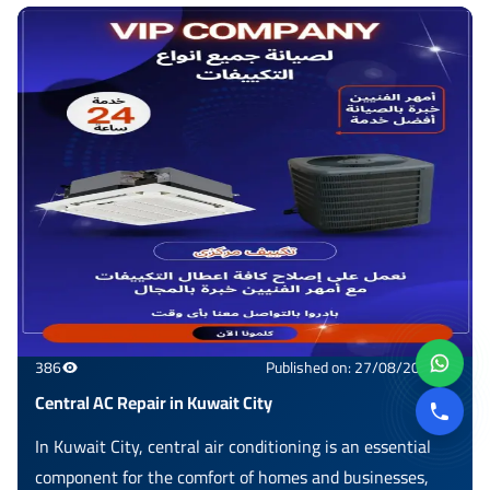
386
Published on: 27/08/2025
Central AC Repair in Kuwait City
In Kuwait City, central air conditioning is an essential
component for the comfort of homes and businesses,