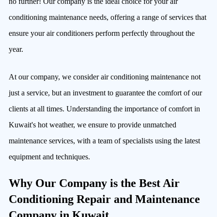
no further! Our company is the ideal choice for your air
conditioning maintenance needs, offering a range of services that
ensure your air conditioners perform perfectly throughout the
year.
At our company, we consider air conditioning maintenance not
just a service, but an investment to guarantee the comfort of our
clients at all times. Understanding the importance of comfort in
Kuwait's hot weather, we ensure to provide unmatched
maintenance services, with a team of specialists using the latest
equipment and techniques.
Why Our Company is the Best Air
Conditioning Repair and Maintenance
Company in Kuwait