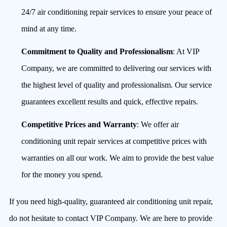
24/7 air conditioning repair services to ensure your peace of
mind at any time.
Commitment to Quality and Professionalism
: At VIP
Company, we are committed to delivering our services with
the highest level of quality and professionalism. Our service
guarantees excellent results and quick, effective repairs.
Competitive Prices and Warranty
: We offer air
conditioning unit repair services at competitive prices with
warranties on all our work. We aim to provide the best value
for the money you spend.
If you need high-quality, guaranteed air conditioning unit repair,
do not hesitate to contact VIP Company. We are here to provide