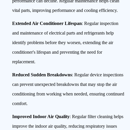
performance can decline. Regular maintenance helps clean
vital parts, improving performance and cooling efficiency.
Extended Air Conditioner Lifespan
: Regular inspection
and maintenance of electrical parts and refrigerants help
identify problems before they worsen, extending the air
conditioner's lifespan and preventing the need for
replacement.
Reduced Sudden Breakdowns
: Regular device inspections
can prevent unexpected breakdowns that may stop the air
conditioning from working when needed, ensuring continued
comfort.
Improved Indoor Air Quality
: Regular filter cleaning helps
improve the indoor air quality, reducing respiratory issues