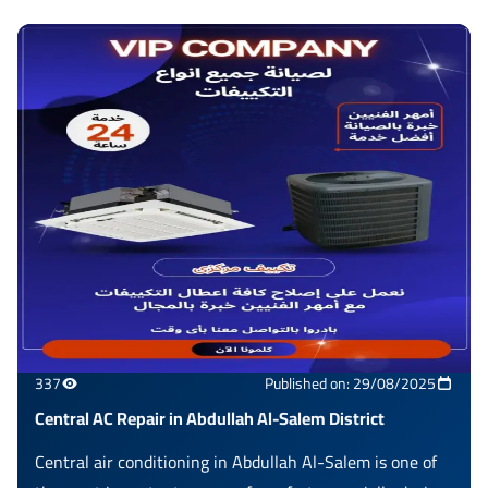
337
Published on: 29/08/2025
Central AC Repair in Abdullah Al-Salem District
Central air conditioning in Abdullah Al-Salem is one of