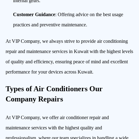
internal gears.
Customer Guidance
: Offering advice on the best usage
practices and preventive maintenance.
At VIP Company, we always strive to provide air conditioning
repair and maintenance services in Kuwait with the highest levels
of quality and efficiency, ensuring peace of mind and excellent
performance for your devices across Kuwait.
Types of Air Conditioners Our
Company Repairs
At VIP Company, we offer air conditioner repair and
maintenance services with the highest quality and
professionalism, where our team specializes in handling a wide