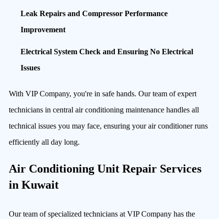
Leak Repairs and Compressor Performance
Improvement
Electrical System Check and Ensuring No Electrical
Issues
With VIP Company, you're in safe hands. Our team of expert
technicians in central air conditioning maintenance handles all
technical issues you may face, ensuring your air conditioner runs
efficiently all day long.
Air Conditioning Unit Repair Services
in Kuwait
Our team of specialized technicians at VIP Company has the