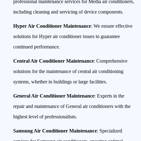
professional maintenance services for Media air conditioners,
including cleaning and servicing of device components.
Hyper Air Conditioner Maintenance
: We ensure effective
solutions for Hyper air conditioner issues to guarantee
continued performance.
Central Air Conditioner Maintenance
: Comprehensive
solutions for the maintenance of central air conditioning
systems, whether in buildings or large facilities.
General Air Conditioner Maintenance
: Experts in the
repair and maintenance of General air conditioners with the
highest level of professionalism.
Samsung Air Conditioner Maintenance
: Specialized