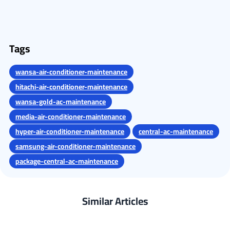
Tags
wansa-air-conditioner-maintenance
hitachi-air-conditioner-maintenance
wansa-gold-ac-maintenance
media-air-conditioner-maintenance
hyper-air-conditioner-maintenance
central-ac-maintenance
samsung-air-conditioner-maintenance
package-central-ac-maintenance
Similar Articles