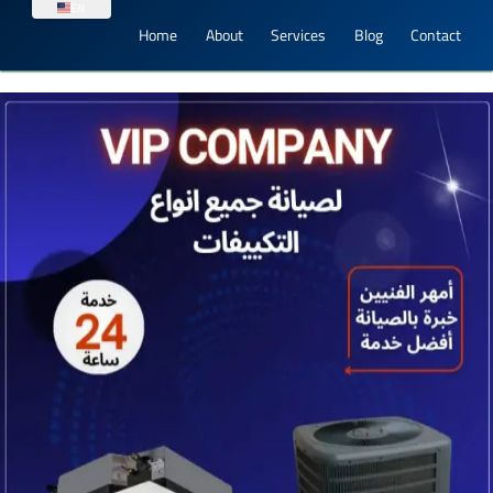
EN
Home
About
Services
Blog
Contact