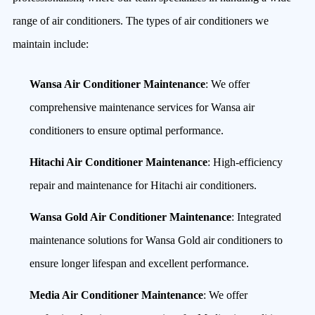
range of air conditioners. The types of air conditioners we
maintain include:
Wansa Air Conditioner Maintenance
: We offer
comprehensive maintenance services for Wansa air
conditioners to ensure optimal performance.
Hitachi Air Conditioner Maintenance
: High-efficiency
repair and maintenance for Hitachi air conditioners.
Wansa Gold Air Conditioner Maintenance
: Integrated
maintenance solutions for Wansa Gold air conditioners to
ensure longer lifespan and excellent performance.
Media Air Conditioner Maintenance
: We offer