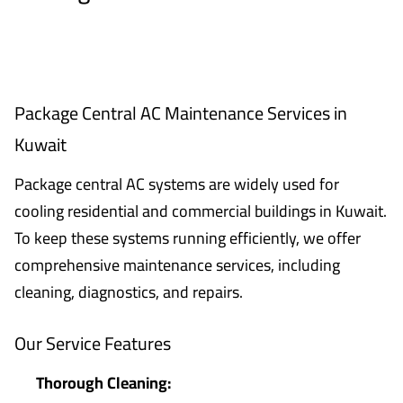
Package Central AC Maintenance Services in
Kuwait
Package central AC systems are widely used for
cooling residential and commercial buildings in Kuwait.
To keep these systems running efficiently, we offer
comprehensive maintenance services, including
cleaning, diagnostics, and repairs.
Our Service Features
Thorough Cleaning: