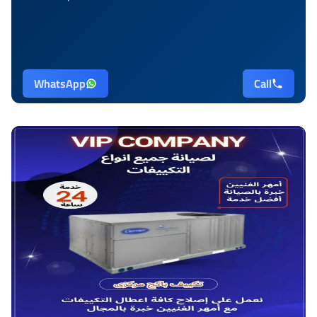
WhatsApp
Call