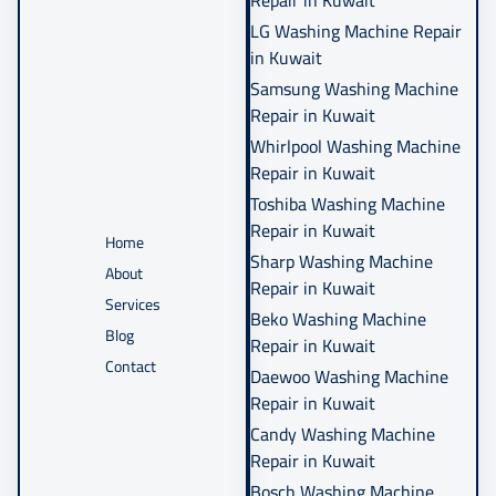
Repair in Kuwait
LG Washing Machine Repair
in Kuwait
Samsung Washing Machine
Repair in Kuwait
Whirlpool Washing Machine
Repair in Kuwait
Toshiba Washing Machine
Repair in Kuwait
Home
Sharp Washing Machine
About
Repair in Kuwait
Services
Beko Washing Machine
Blog
Repair in Kuwait
Contact
Daewoo Washing Machine
Repair in Kuwait
Candy Washing Machine
Repair in Kuwait
Bosch Washing Machine