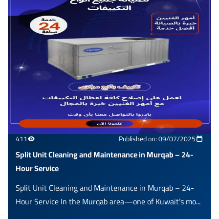
411
Published on: 09/07/2025
Split Unit Cleaning and Maintenance in Murqab – 24-
Hour Service
Split Unit Cleaning and Maintenance in Murqab – 24-
Hour Service In the Murqab area—one of Kuwait’s mo...