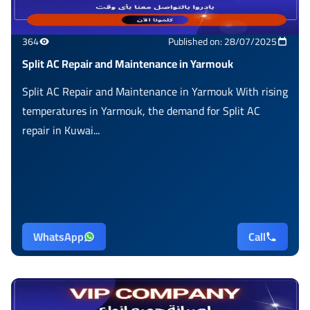
364
Published on: 28/07/2025
Split AC Repair and Maintenance in Yarmouk
Split AC Repair and Maintenance in Yarmouk With rising
temperatures in Yarmouk, the demand for Split AC
repair in Kuwai...
WhatsApp
Call