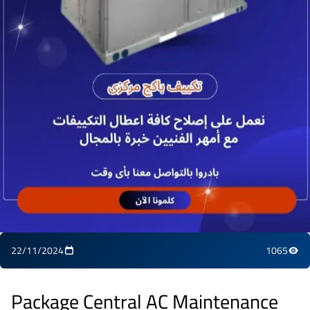
22/11/2024
1065
Package Central AC Maintenance