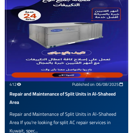
412
Published on: 06/08/2025
Repair and Maintenance of Split Units in Al-Shaheed
Area
Repair and Maintenance of Split Units in Al-Shaheed
Area If you're looking for split AC repair services in
Kuwait, spec...