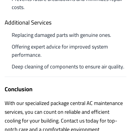
costs.
Additional Services
Replacing damaged parts with genuine ones.
Offering expert advice for improved system
performance.
Deep cleaning of components to ensure air quality.
Conclusion
With our specialized package central AC maintenance
services, you can count on reliable and efficient
cooling for your building. Contact us today for top-
notch care and a comfortable environment