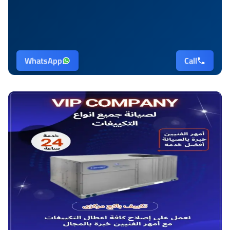
WhatsApp
Call