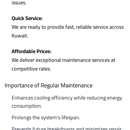
issues.
Quick Service:
We are ready to provide fast, reliable service across
Kuwait.
Affordable Prices:
We deliver exceptional maintenance services at
competitive rates.
Importance of Regular Maintenance
Enhances cooling efficiency while reducing energy
consumption.
Prolongs the system's lifespan.
Prevents future breakdowns and minimizes repair