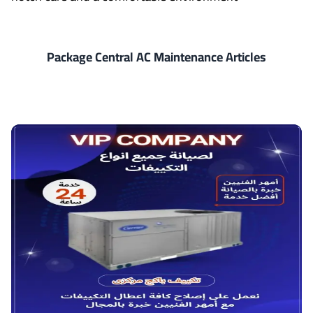
Package Central AC Maintenance Articles