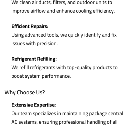
We clean air ducts, filters, and outdoor units to
improve airflow and enhance cooling efficiency.
Efficient Repairs:
Using advanced tools, we quickly identify and fix
issues with precision.
Refrigerant Refilling:
We refill refrigerants with top-quality products to
boost system performance.
Why Choose Us?
Extensive Expertise:
Our team specializes in maintaining package central
AC systems, ensuring professional handling of all