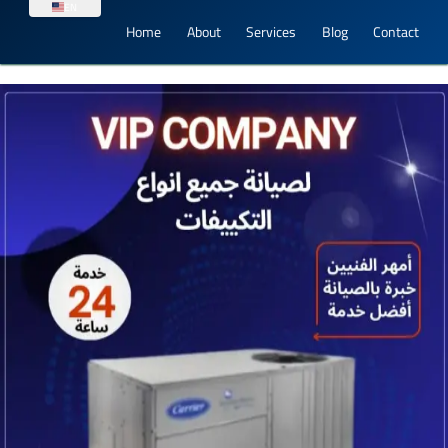
EN
Home
About
Services
Blog
Contact