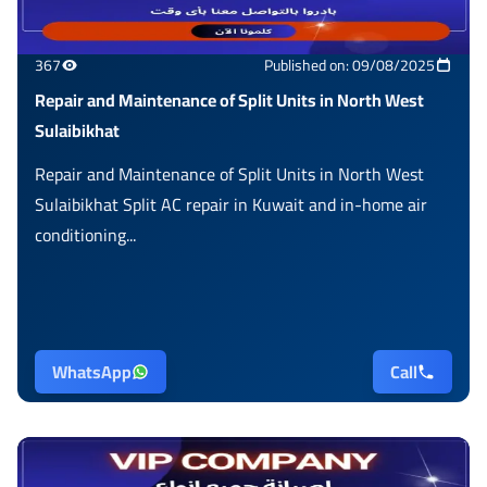
367
Published on: 09/08/2025
Repair and Maintenance of Split Units in North West
Sulaibikhat
Repair and Maintenance of Split Units in North West
Sulaibikhat Split AC repair in Kuwait and in-home air
conditioning...
WhatsApp
Call