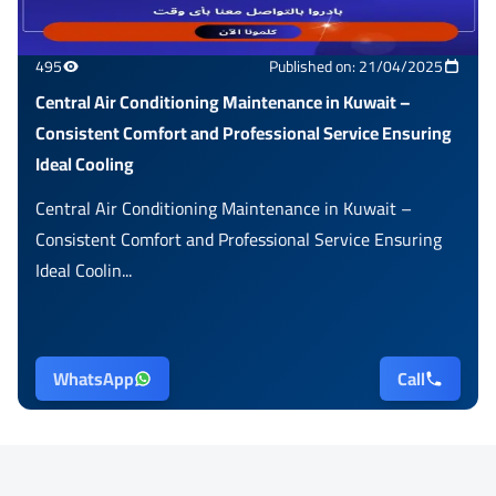
495
Published on: 21/04/2025
Central Air Conditioning Maintenance in Kuwait –
Consistent Comfort and Professional Service Ensuring
Ideal Cooling
Central Air Conditioning Maintenance in Kuwait –
Consistent Comfort and Professional Service Ensuring
Ideal Coolin...
WhatsApp
Call