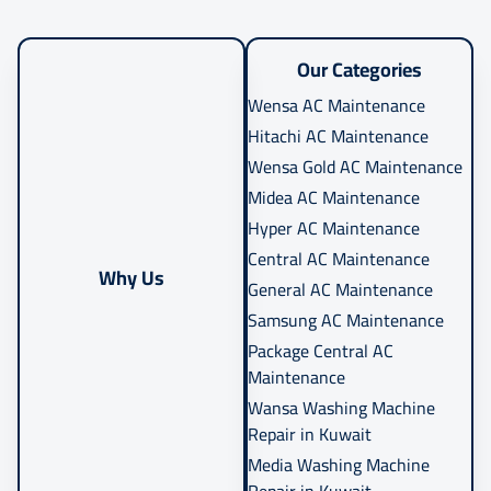
Our Categories
Wensa AC Maintenance
Hitachi AC Maintenance
Wensa Gold AC Maintenance
Midea AC Maintenance
Hyper AC Maintenance
Central AC Maintenance
Why Us
General AC Maintenance
Samsung AC Maintenance
Package Central AC
Maintenance
Wansa Washing Machine
Repair in Kuwait
Media Washing Machine