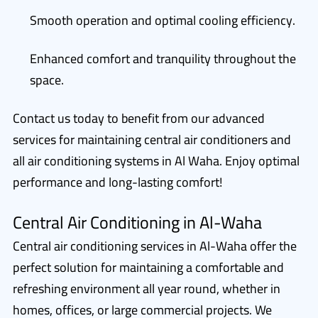
Smooth operation and optimal cooling efficiency.
Enhanced comfort and tranquility throughout the
space.
Contact us today to benefit from our advanced
services for maintaining central air conditioners and
all air conditioning systems in Al Waha. Enjoy optimal
performance and long-lasting comfort!
Central Air Conditioning in Al-Waha
Central air conditioning services in Al-Waha offer the
perfect solution for maintaining a comfortable and
refreshing environment all year round, whether in
homes, offices, or large commercial projects. We