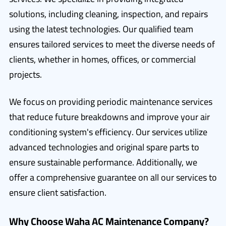
solutions, including cleaning, inspection, and repairs
using the latest technologies. Our qualified team
ensures tailored services to meet the diverse needs of
clients, whether in homes, offices, or commercial
projects.
We focus on providing periodic maintenance services
that reduce future breakdowns and improve your air
conditioning system's efficiency. Our services utilize
advanced technologies and original spare parts to
ensure sustainable performance. Additionally, we
offer a comprehensive guarantee on all our services to
ensure client satisfaction.
Why Choose Waha AC Maintenance Company?