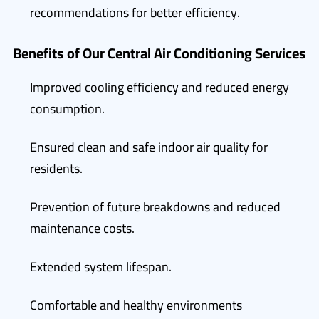
recommendations for better efficiency.
Benefits of Our Central Air Conditioning Services
Improved cooling efficiency and reduced energy
consumption.
Ensured clean and safe indoor air quality for
residents.
Prevention of future breakdowns and reduced
maintenance costs.
Extended system lifespan.
Comfortable and healthy environments