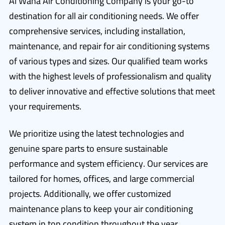
Al Waha Air Conditioning Company is your go-to
destination for all air conditioning needs. We offer
comprehensive services, including installation,
maintenance, and repair for air conditioning systems
of various types and sizes. Our qualified team works
with the highest levels of professionalism and quality
to deliver innovative and effective solutions that meet
your requirements.
We prioritize using the latest technologies and
genuine spare parts to ensure sustainable
performance and system efficiency. Our services are
tailored for homes, offices, and large commercial
projects. Additionally, we offer customized
maintenance plans to keep your air conditioning
system in top condition throughout the year.