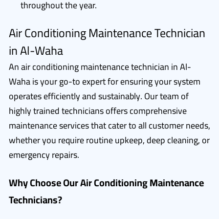
throughout the year.
Air Conditioning Maintenance Technician
in Al-Waha
An air conditioning maintenance technician in Al-
Waha is your go-to expert for ensuring your system
operates efficiently and sustainably. Our team of
highly trained technicians offers comprehensive
maintenance services that cater to all customer needs,
whether you require routine upkeep, deep cleaning, or
emergency repairs.
Why Choose Our Air Conditioning Maintenance
Technicians?