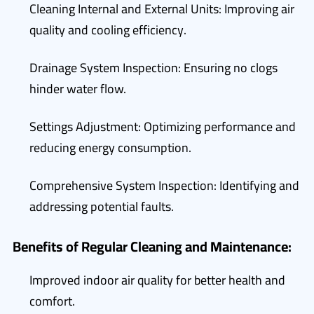
Cleaning Internal and External Units: Improving air
quality and cooling efficiency.
Drainage System Inspection: Ensuring no clogs
hinder water flow.
Settings Adjustment: Optimizing performance and
reducing energy consumption.
Comprehensive System Inspection: Identifying and
addressing potential faults.
Benefits of Regular Cleaning and Maintenance:
Improved indoor air quality for better health and
comfort.