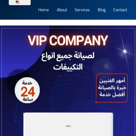
EN
Home
About
Services
Blog
Contact