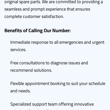
original spare parts. We are committed to providing a
seamless and prompt experience that ensures
complete customer satisfaction.
Benefits of Calling Our Number:
Immediate response to all emergencies and urgent
services.
Free consultations to diagnose issues and
recommend solutions.
Flexible appointment booking to suit your schedule
and needs.
Specialized support team offering innovative