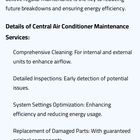
future breakdowns and ensuring energy efficiency.
Details of Central Air Conditioner Maintenance
Services:
Comprehensive Cleaning: For internal and external
units to enhance airflow.
Detailed Inspections: Early detection of potential
issues.
System Settings Optimization: Enhancing
efficiency and reducing energy usage.
Replacement of Damaged Parts: With guaranteed