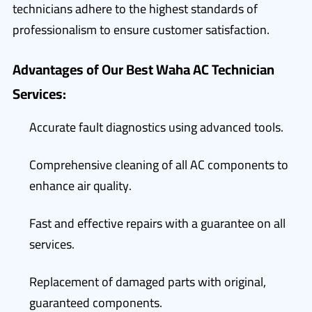
technicians adhere to the highest standards of
professionalism to ensure customer satisfaction.
Advantages of Our Best Waha AC Technician
Services:
Accurate fault diagnostics using advanced tools.
Comprehensive cleaning of all AC components to
enhance air quality.
Fast and effective repairs with a guarantee on all
services.
Replacement of damaged parts with original,
guaranteed components.