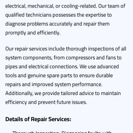
electrical, mechanical, or cooling-related. Our team of
qualified technicians possesses the expertise to
diagnose problems accurately and repair them
promptly and efficiently.
Our repair services include thorough inspections of all
system components, from compressors and fans to
pipes and electrical connections. We use advanced
tools and genuine spare parts to ensure durable
repairs and improved system performance.
Additionally, we provide tailored advice to maintain
efficiency and prevent future issues.
Details of Repair Services: