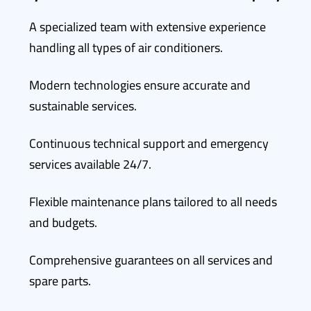
A specialized team with extensive experience
handling all types of air conditioners.
Modern technologies ensure accurate and
sustainable services.
Continuous technical support and emergency
services available 24/7.
Flexible maintenance plans tailored to all needs
and budgets.
Comprehensive guarantees on all services and
spare parts.