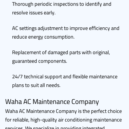
Thorough periodic inspections to identify and
resolve issues early.
AC settings adjustment to improve efficiency and
reduce energy consumption.
Replacement of damaged parts with original,
guaranteed components.
24/7 technical support and flexible maintenance
plans to suit all needs.
Waha AC Maintenance Company
Waha AC Maintenance Company is the perfect choice
for reliable, high-quality air conditioning maintenance
services. We specialize in providing integrated