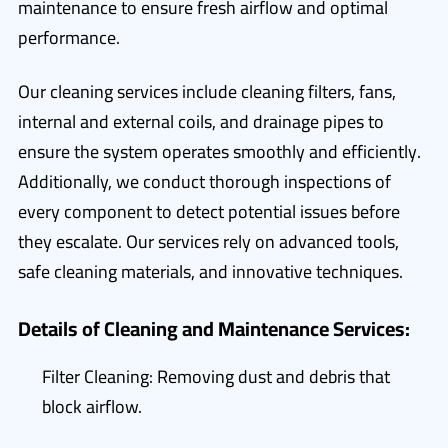
maintenance to ensure fresh airflow and optimal
performance.
Our cleaning services include cleaning filters, fans,
internal and external coils, and drainage pipes to
ensure the system operates smoothly and efficiently.
Additionally, we conduct thorough inspections of
every component to detect potential issues before
they escalate. Our services rely on advanced tools,
safe cleaning materials, and innovative techniques.
Details of Cleaning and Maintenance Services:
Filter Cleaning: Removing dust and debris that
block airflow.