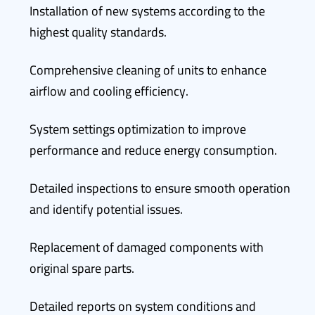
Installation of new systems according to the
highest quality standards.
Comprehensive cleaning of units to enhance
airflow and cooling efficiency.
System settings optimization to improve
performance and reduce energy consumption.
Detailed inspections to ensure smooth operation
and identify potential issues.
Replacement of damaged components with
original spare parts.
Detailed reports on system conditions and