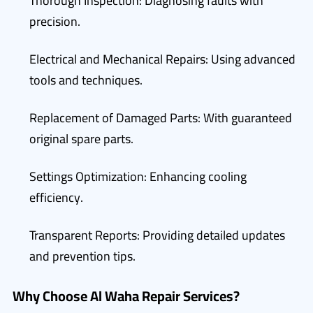
Thorough Inspection: Diagnosing faults with
precision.
Electrical and Mechanical Repairs: Using advanced
tools and techniques.
Replacement of Damaged Parts: With guaranteed
original spare parts.
Settings Optimization: Enhancing cooling
efficiency.
Transparent Reports: Providing detailed updates
and prevention tips.
Why Choose Al Waha Repair Services?