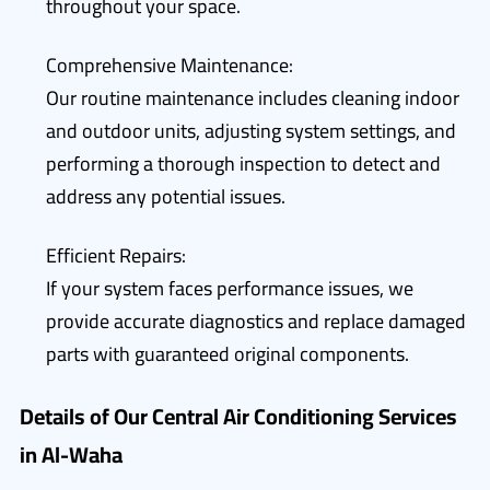
throughout your space.
Comprehensive Maintenance:
Our routine maintenance includes cleaning indoor
and outdoor units, adjusting system settings, and
performing a thorough inspection to detect and
address any potential issues.
Efficient Repairs:
If your system faces performance issues, we
provide accurate diagnostics and replace damaged
parts with guaranteed original components.
Details of Our Central Air Conditioning Services
in Al-Waha