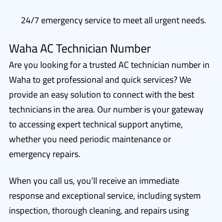
24/7 emergency service to meet all urgent needs.
Waha AC Technician Number
Are you looking for a trusted AC technician number in
Waha to get professional and quick services? We
provide an easy solution to connect with the best
technicians in the area. Our number is your gateway
to accessing expert technical support anytime,
whether you need periodic maintenance or
emergency repairs.
When you call us, you’ll receive an immediate
response and exceptional service, including system
inspection, thorough cleaning, and repairs using