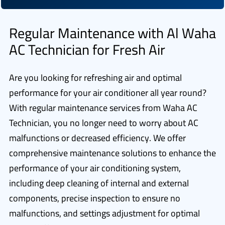
Regular Maintenance with Al Waha
AC Technician for Fresh Air
Are you looking for refreshing air and optimal
performance for your air conditioner all year round?
With regular maintenance services from Waha AC
Technician, you no longer need to worry about AC
malfunctions or decreased efficiency. We offer
comprehensive maintenance solutions to enhance the
performance of your air conditioning system,
including deep cleaning of internal and external
components, precise inspection to ensure no
malfunctions, and settings adjustment for optimal