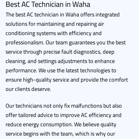
Best AC Technician in Waha
The best AC technician in Waha offers integrated
solutions for maintaining and repairing air
conditioning systems with efficiency and
professionalism. Our team guarantees you the best
service through precise fault diagnostics, deep
cleaning, and settings adjustments to enhance
performance. We use the latest technologies to
ensure high-quality service and provide the comfort
our clients deserve.
Our technicians not only fix malfunctions but also
offer tailored advice to improve AC efficiency and
reduce energy consumption. We believe quality
service begins with the team, which is why our