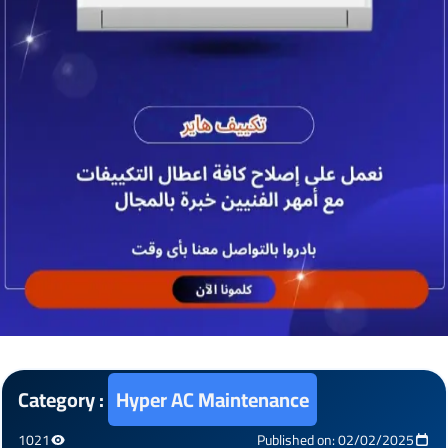
Category :
Hyper AC Maintenance
1021
Published on: 02/02/2025