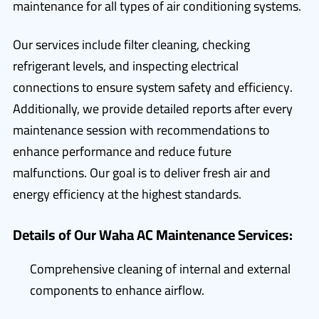
maintenance for all types of air conditioning systems.
Our services include filter cleaning, checking
refrigerant levels, and inspecting electrical
connections to ensure system safety and efficiency.
Additionally, we provide detailed reports after every
maintenance session with recommendations to
enhance performance and reduce future
malfunctions. Our goal is to deliver fresh air and
energy efficiency at the highest standards.
Details of Our Waha AC Maintenance Services:
Comprehensive cleaning of internal and external
components to enhance airflow.