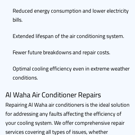
Reduced energy consumption and lower electricity
bills.
Extended lifespan of the air conditioning system.
Fewer future breakdowns and repair costs.
Optimal cooling efficiency even in extreme weather
conditions.
Al Waha Air Conditioner Repairs
Repairing Al Waha air conditioners is the ideal solution
for addressing any faults affecting the efficiency of
your cooling system. We offer comprehensive repair
services covering all types of issues, whether