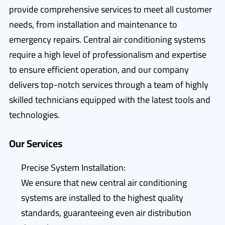
provide comprehensive services to meet all customer
needs, from installation and maintenance to
emergency repairs. Central air conditioning systems
require a high level of professionalism and expertise
to ensure efficient operation, and our company
delivers top-notch services through a team of highly
skilled technicians equipped with the latest tools and
technologies.
Our Services
Precise System Installation:
We ensure that new central air conditioning
systems are installed to the highest quality
standards, guaranteeing even air distribution