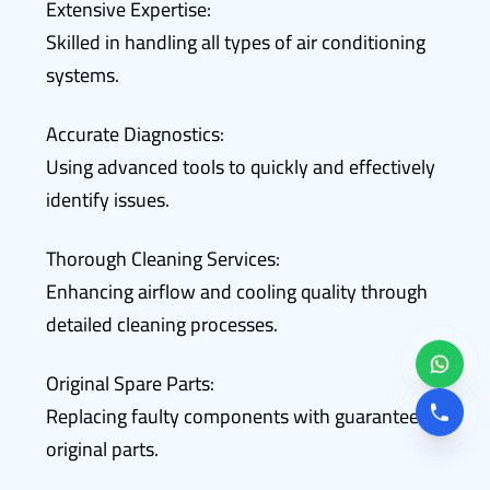
Extensive Expertise:
Skilled in handling all types of air conditioning
systems.
Accurate Diagnostics:
Using advanced tools to quickly and effectively
identify issues.
Thorough Cleaning Services:
Enhancing airflow and cooling quality through
detailed cleaning processes.
Original Spare Parts:
Replacing faulty components with guaranteed
original parts.