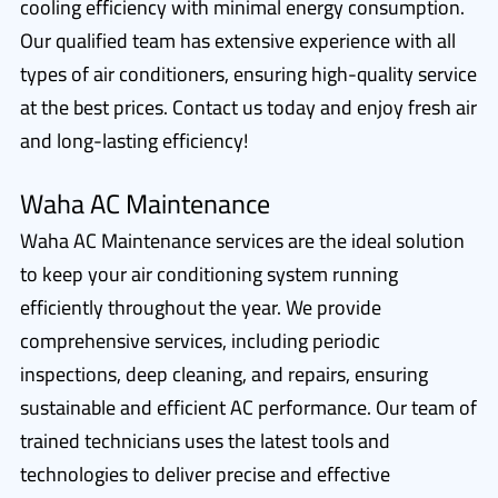
cooling efficiency with minimal energy consumption.
Our qualified team has extensive experience with all
types of air conditioners, ensuring high-quality service
at the best prices. Contact us today and enjoy fresh air
and long-lasting efficiency!
Waha AC Maintenance
Waha AC Maintenance services are the ideal solution
to keep your air conditioning system running
efficiently throughout the year. We provide
comprehensive services, including periodic
inspections, deep cleaning, and repairs, ensuring
sustainable and efficient AC performance. Our team of
trained technicians uses the latest tools and
technologies to deliver precise and effective