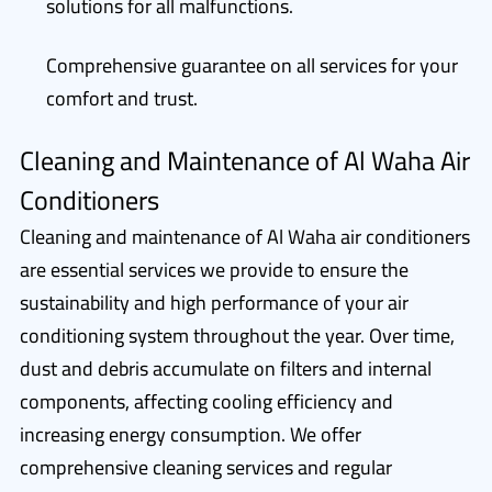
solutions for all malfunctions.
Comprehensive guarantee on all services for your
comfort and trust.
Cleaning and Maintenance of Al Waha Air
Conditioners
Cleaning and maintenance of Al Waha air conditioners
are essential services we provide to ensure the
sustainability and high performance of your air
conditioning system throughout the year. Over time,
dust and debris accumulate on filters and internal
components, affecting cooling efficiency and
increasing energy consumption. We offer
comprehensive cleaning services and regular