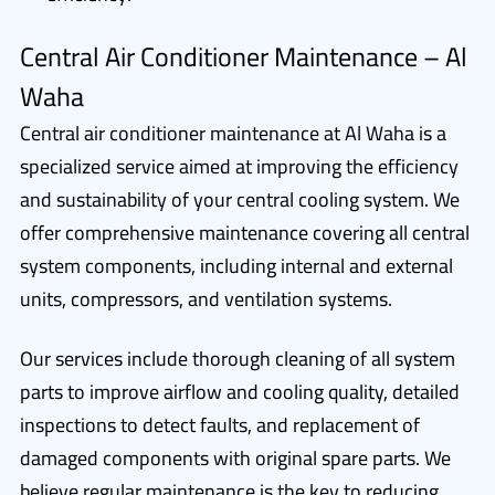
Central Air Conditioner Maintenance – Al
Waha
Central air conditioner maintenance at Al Waha is a
specialized service aimed at improving the efficiency
and sustainability of your central cooling system. We
offer comprehensive maintenance covering all central
system components, including internal and external
units, compressors, and ventilation systems.
Our services include thorough cleaning of all system
parts to improve airflow and cooling quality, detailed
inspections to detect faults, and replacement of
damaged components with original spare parts. We
believe regular maintenance is the key to reducing