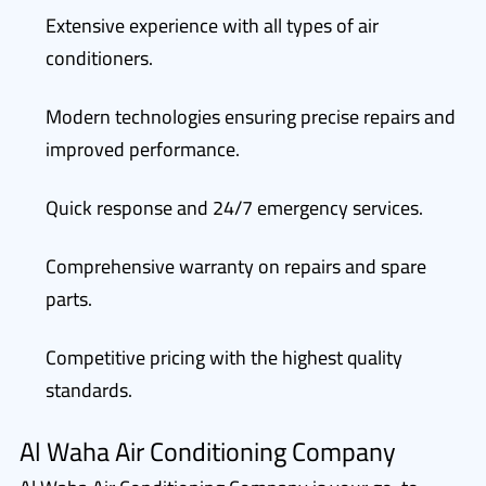
Extensive experience with all types of air
conditioners.
Modern technologies ensuring precise repairs and
improved performance.
Quick response and 24/7 emergency services.
Comprehensive warranty on repairs and spare
parts.
Competitive pricing with the highest quality
standards.
Al Waha Air Conditioning Company