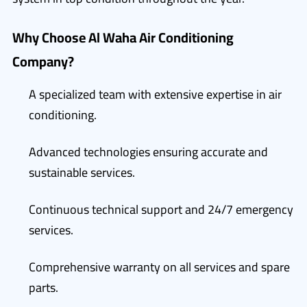
Why Choose Al Waha Air Conditioning
Company?
A specialized team with extensive expertise in air
conditioning.
Advanced technologies ensuring accurate and
sustainable services.
Continuous technical support and 24/7 emergency
services.
Comprehensive warranty on all services and spare
parts.