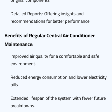
original components.
Detailed Reports: Offering insights and
recommendations for better performance.
Benefits of Regular Central Air Conditioner
Maintenance:
Improved air quality for a comfortable and safe
environment.
Reduced energy consumption and lower electricity
bills.
Extended lifespan of the system with fewer future
breakdowns.