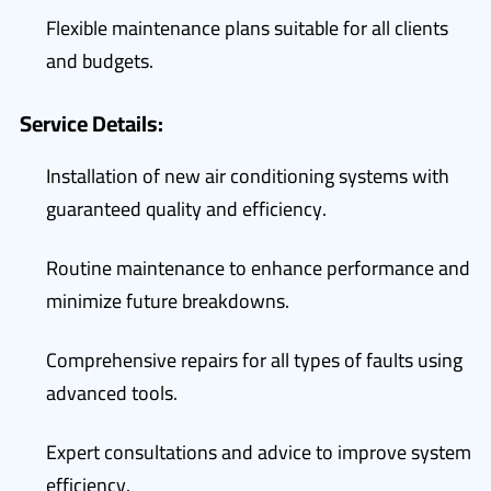
Flexible maintenance plans suitable for all clients
and budgets.
Service Details:
Installation of new air conditioning systems with
guaranteed quality and efficiency.
Routine maintenance to enhance performance and
minimize future breakdowns.
Comprehensive repairs for all types of faults using
advanced tools.
Expert consultations and advice to improve system
efficiency.