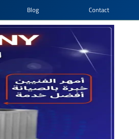
Blog
Contact