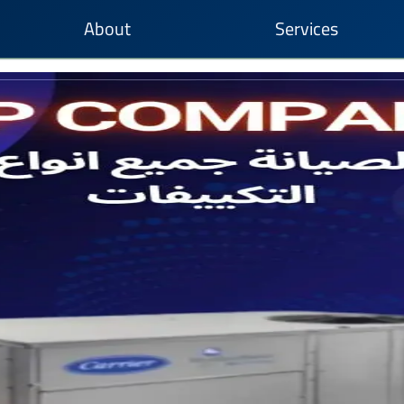
About
Services