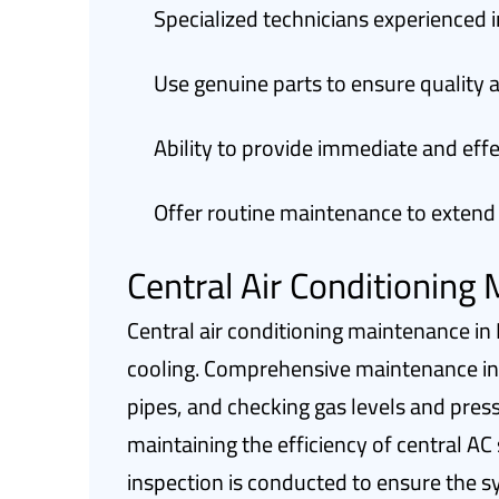
Specialized technicians experienced 
Use genuine parts to ensure quality a
Ability to provide immediate and ef
Offer routine maintenance to extend
Central Air Conditioning
Central air conditioning maintenance in 
cooling. Comprehensive maintenance incl
pipes, and checking gas levels and press
maintaining the efficiency of central AC
inspection is conducted to ensure the s