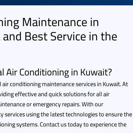
oning Maintenance in
 and Best Service in the
l Air Conditioning in Kuwait?
l air conditioning maintenance services in Kuwait. At
ing effective and quick solutions for all air
aintenance or emergency repairs. With our
ty services using the latest technologies to ensure the
tioning systems. Contact us today to experience the