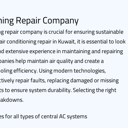
oning Repair Company
ng repair company is crucial for ensuring sustainable
 conditioning repair in Kuwait, it is essential to look
nd extensive experience in maintaining and repairing
panies help maintain air quality and create a
ling efficiency. Using modern technologies,
ctively repair faults, replacing damaged or missing
s to ensure system durability. Selecting the right
reakdowns.
s for all types of central AC systems