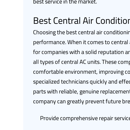
best service in the market.
Best Central Air Conditi
Choosing the best central air conditioni
performance. When it comes to central air
for companies with a solid reputation a
all types of central AC units. These com
comfortable environment, improving coo
specialized technicians quickly and effe
parts with reliable, genuine replacement
company can greatly prevent future b
Provide comprehensive repair service