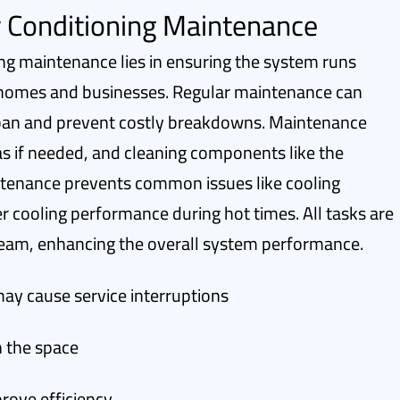
r Conditioning Maintenance
ing maintenance lies in ensuring the system runs
in homes and businesses. Regular maintenance can
espan and prevent costly breakdowns. Maintenance
 gas if needed, and cleaning components like the
tenance prevents common issues like cooling
r cooling performance during hot times. All tasks are
 team, enhancing the overall system performance.
y cause service interruptions
n the space
ove efficiency