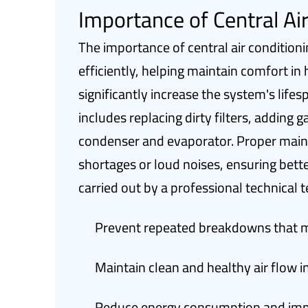
Importance of Central Ai
The importance of central air condition
efficiently, helping maintain comfort 
significantly increase the system's lif
includes replacing dirty filters, adding
condenser and evaporator. Proper main
shortages or loud noises, ensuring bette
carried out by a professional technical
Prevent repeated breakdowns that ma
Maintain clean and healthy air flow i
Reduce energy consumption and impr