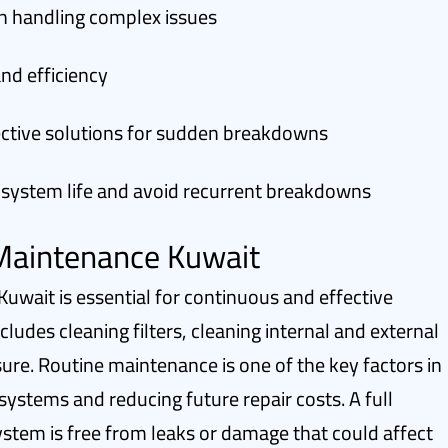
in handling complex issues
nd efficiency
fective solutions for sudden breakdowns
 system life and avoid recurrent breakdowns
 Maintenance Kuwait
Kuwait is essential for continuous and effective
udes cleaning filters, cleaning internal and external
ure. Routine maintenance is one of the key factors in
 systems and reducing future repair costs. A full
ystem is free from leaks or damage that could affect