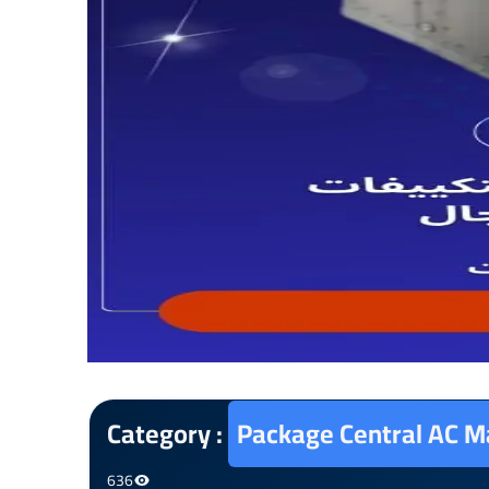
Category :
Package Central AC M
636