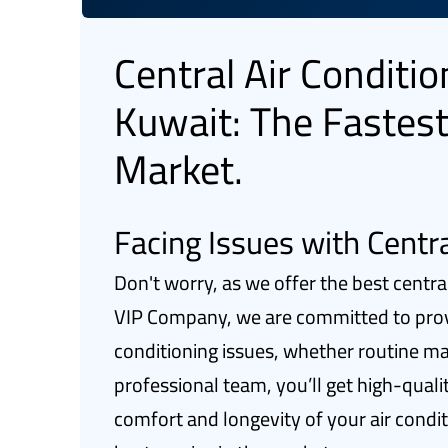
Central Air Conditi
Kuwait: The Fastest
Market.
Facing Issues with Centra
Don't worry, as we offer the best centra
VIP Company, we are committed to provid
conditioning issues, whether routine m
professional team, you’ll get high-quali
comfort and longevity of your air condi