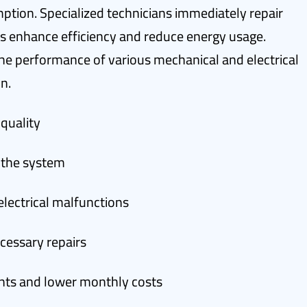
tion. Specialized technicians immediately repair
s enhance efficiency and reduce energy usage.
he performance of various mechanical and electrical
n.
 quality
n the system
electrical malfunctions
essary repairs
nts and lower monthly costs