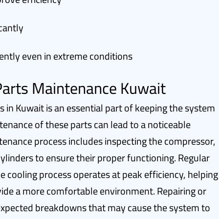
cantly
ently even in extreme conditions
 Parts Maintenance Kuwait
ts in Kuwait is an essential part of keeping the system
tenance of these parts can lead to a noticeable
ntenance process includes inspecting the compressor,
cylinders to ensure their proper functioning. Regular
e cooling process operates at peak efficiency, helping
ide a more comfortable environment. Repairing or
nexpected breakdowns that may cause the system to