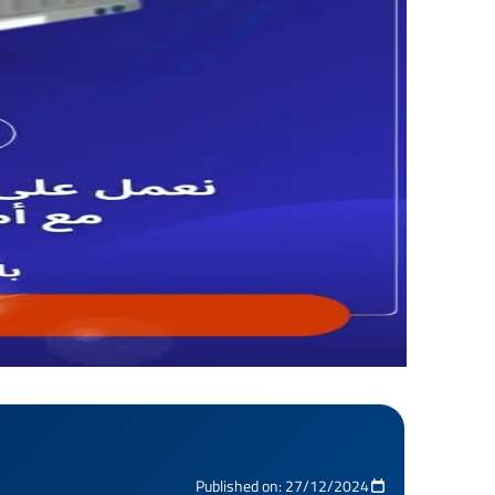
Published on: 27/12/2024