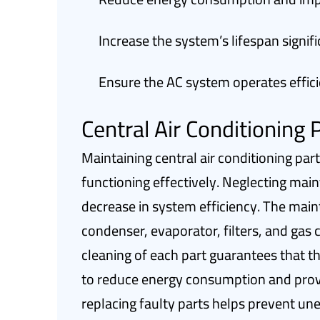
Increase the system’s lifespan signifi
Ensure the AC system operates effici
Central Air Conditioning
Maintaining central air conditioning par
functioning effectively. Neglecting main
decrease in system efficiency. The mai
condenser, evaporator, filters, and gas 
cleaning of each part guarantees that th
to reduce energy consumption and prov
replacing faulty parts helps prevent u