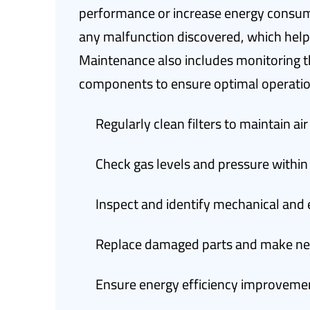
performance or increase energy consump
any malfunction discovered, which help
Maintenance also includes monitoring t
components to ensure optimal operatio
Regularly clean filters to maintain air
Check gas levels and pressure withi
Inspect and identify mechanical and 
Replace damaged parts and make nec
Ensure energy efficiency improveme