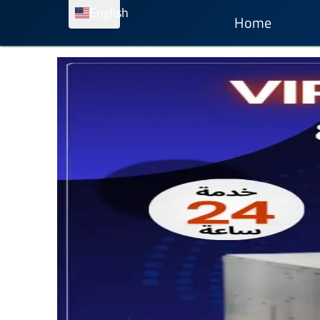
English
Home