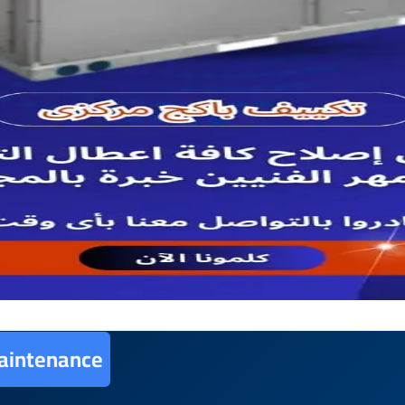
aintenance